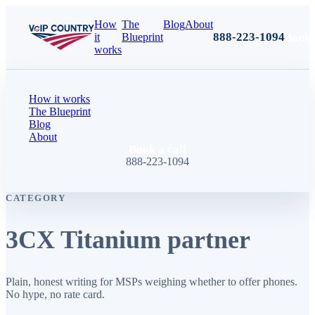
How
The
Blog
About
888-223-1094
Book 
it
Blueprint
works
How it works
The Blueprint
Blog
About
Book a call
888-223-1094
CATEGORY
3CX Titanium partner
Plain, honest writing for MSPs weighing whether to offer phones.
No hype, no rate card.