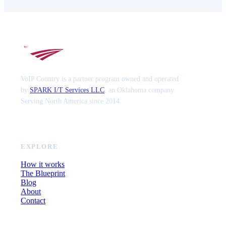
VoIP Country is a partner program owned and operated
by
SPARK I/T Services LLC
, an Oklahoma company.
Serving North America since 2014.
EXPLORE
How it works
The Blueprint
Blog
About
Contact