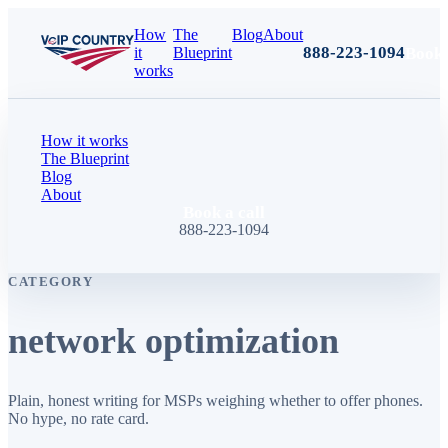
How
The
Blog
About
888-223-1094
Book 
it
Blueprint
works
How it works
The Blueprint
Blog
About
Book a call
888-223-1094
CATEGORY
network optimization
Plain, honest writing for MSPs weighing whether to offer phones.
No hype, no rate card.