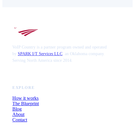
VoIP Country is a partner program owned and operated
by
SPARK I/T Services LLC
, an Oklahoma company.
Serving North America since 2014.
EXPLORE
How it works
The Blueprint
Blog
About
Contact