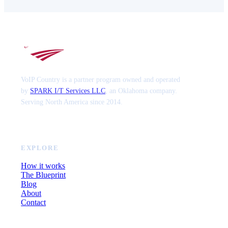
VoIP Country is a partner program owned and operated
by
SPARK I/T Services LLC
, an Oklahoma company.
Serving North America since 2014.
EXPLORE
How it works
The Blueprint
Blog
About
Contact