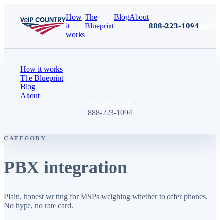
How
The
Blog
About
888-223-1094
Book 
it
Blueprint
works
How it works
The Blueprint
Blog
About
Book a call
888-223-1094
CATEGORY
PBX integration
Plain, honest writing for MSPs weighing whether to offer phones.
No hype, no rate card.