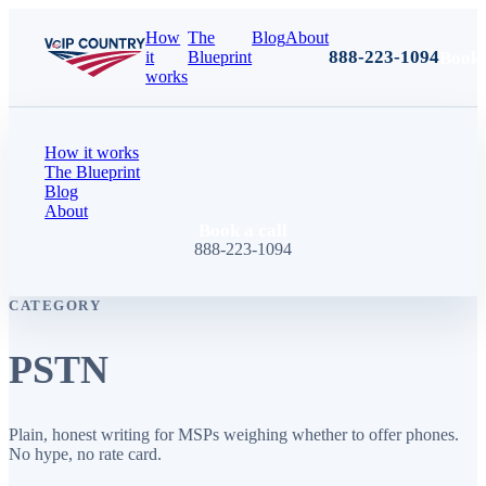
How
The
Blog
About
888-223-1094
Book 
it
Blueprint
works
How it works
The Blueprint
Blog
About
Book a call
888-223-1094
CATEGORY
PSTN
Plain, honest writing for MSPs weighing whether to offer phones.
No hype, no rate card.