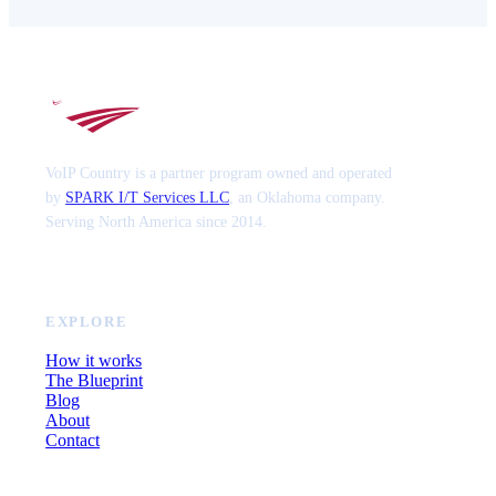
VoIP Country is a partner program owned and operated
by
SPARK I/T Services LLC
, an Oklahoma company.
Serving North America since 2014.
EXPLORE
How it works
The Blueprint
Blog
About
Contact