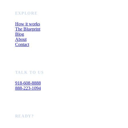
EXPLORE
How it works
The Blueprint
Blog
About
Contact
TALK TO US
918-608-8888
888-223-1094
READY?