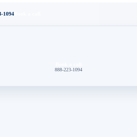
3-1094
Book a call
Book a call
888-223-1094