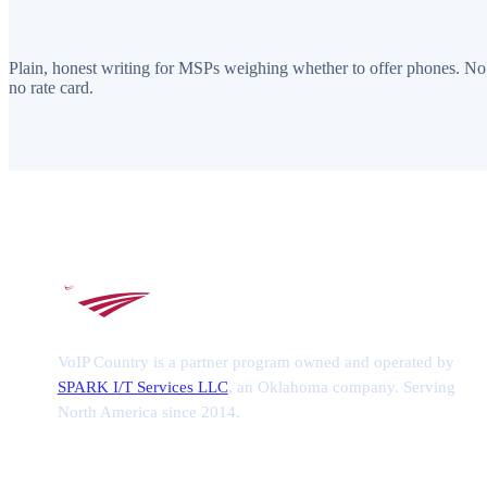
Plain, honest writing for MSPs weighing whether to offer phones. No
no rate card.
VoIP Country is a partner program owned and operated by
SPARK I/T Services LLC
, an Oklahoma company. Serving
North America since 2014.