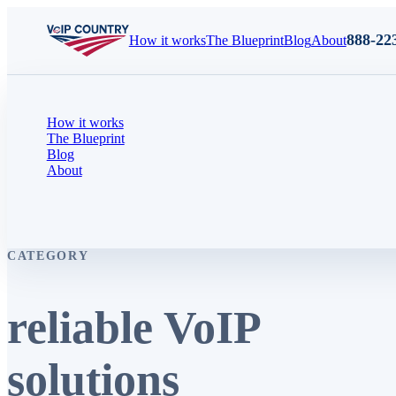
888-22
How it works
The Blueprint
Blog
About
How it works
The Blueprint
Blog
About
CATEGORY
reliable VoIP
solutions