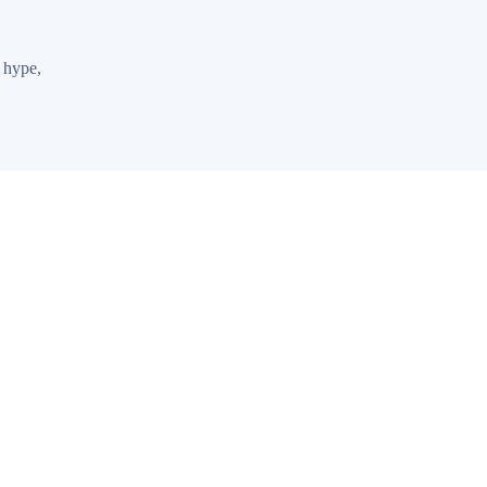
 hype,