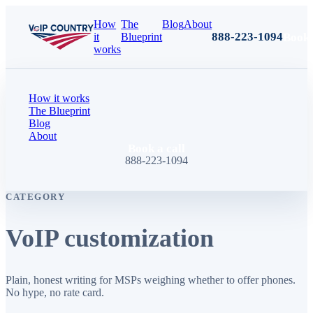
How
The
Blog
About
888-223-1094
Book 
it
Blueprint
works
How it works
The Blueprint
Blog
About
Book a call
888-223-1094
CATEGORY
VoIP customization
Plain, honest writing for MSPs weighing whether to offer phones.
No hype, no rate card.