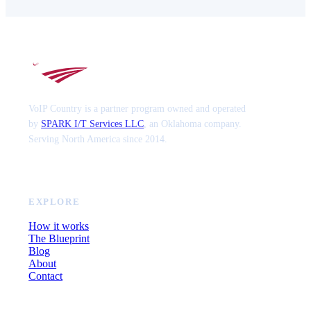
VoIP Country is a partner program owned and operated
by
SPARK I/T Services LLC
, an Oklahoma company.
Serving North America since 2014.
EXPLORE
How it works
The Blueprint
Blog
About
Contact