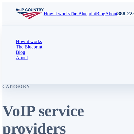
888-22
How it works
The Blueprint
Blog
About
How it works
The Blueprint
Blog
About
CATEGORY
VoIP service
providers