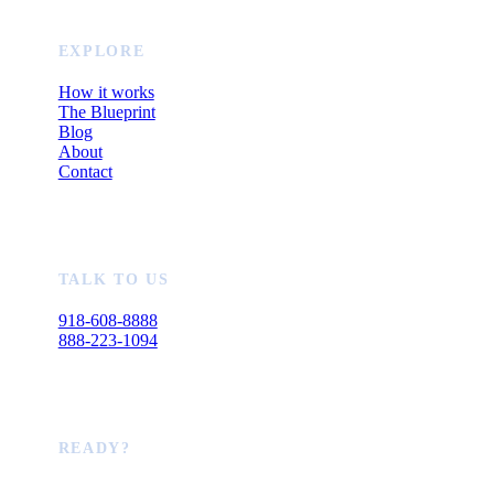
EXPLORE
How it works
The Blueprint
Blog
About
Contact
TALK TO US
918-608-8888
888-223-1094
READY?