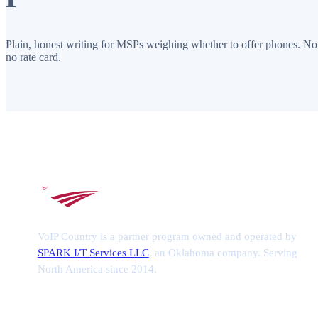
Plain, honest writing for MSPs weighing whether to offer phones. No
no rate card.
VoIP Country is a partner program owned and operated by
SPARK I/T Services LLC
, an Oklahoma company. Serving
North America since 2014.