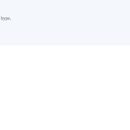
 hype,