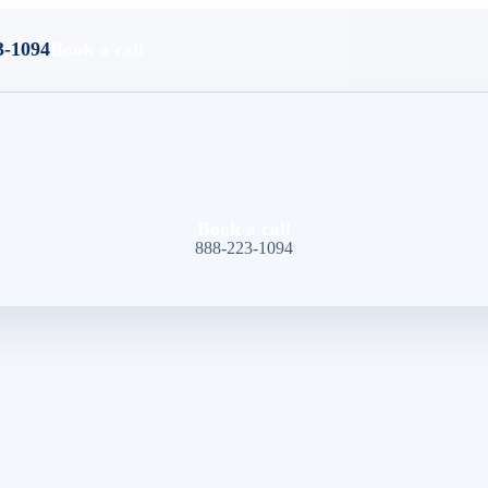
3-1094
Book a call
Book a call
888-223-1094