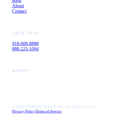
Blog
About
Contact
TALK TO US
918-608-8888
888-223-1094
READY?
Book a call
©
2026
SPARK I/T Services LLC. All rights reserved.
Privacy Policy
Terms of Service