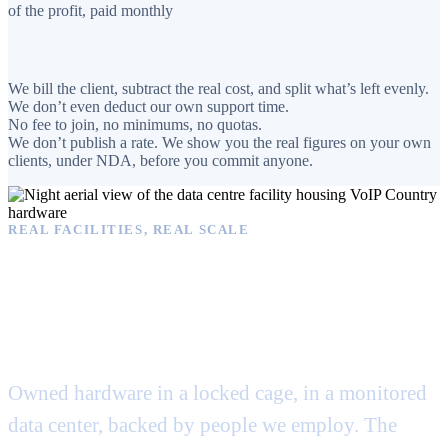
of the profit, paid monthly
We bill the client, subtract the real cost, and split what’s left evenly.
We don’t even deduct our own support time.
No fee to join, no minimums, no quotas.
We don’t publish a rate. We show you the real figures on your own
clients, under NDA, before you commit anyone.
REAL FACILITIES, REAL SCALE
Operated from real
facilities. Not a spare
closet.
Owned hardware in a locked cage, in a monitored
data center, backed by people we employ. The