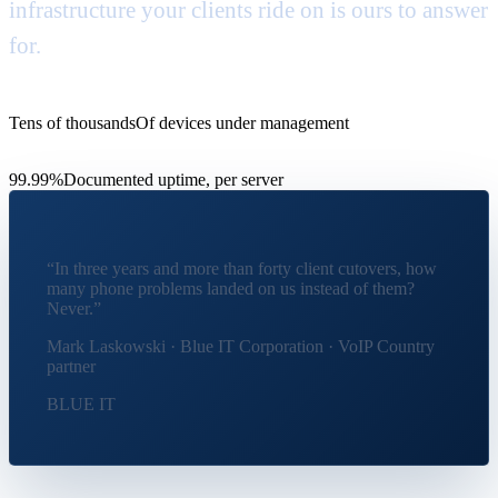
infrastructure your clients ride on is ours to answer
for.
Tens of thousands
Of devices under management
99.99%
Documented uptime, per server
“In three years and more than forty client cutovers, how
many phone problems landed on us instead of them?
Never.
”
Mark Laskowski · Blue IT Corporation · VoIP Country
partner
BLUE IT