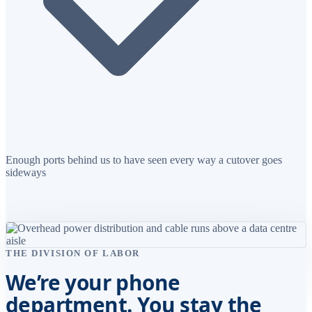
Enough ports behind us to have seen every way a cutover goes
sideways
THE DIVISION OF LABOR
We’re your phone
department. You stay the