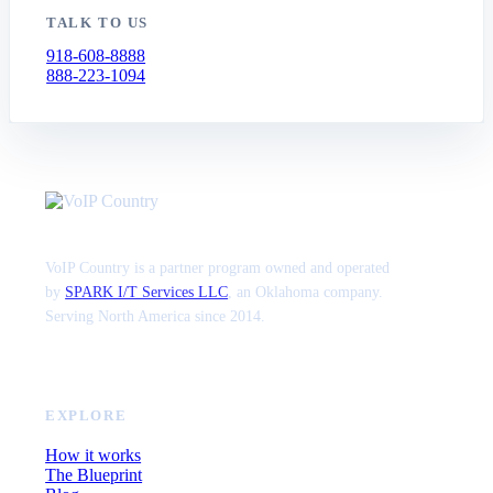
TALK TO US
918-608-8888
888-223-1094
VoIP Country is a partner program owned and operated
by
SPARK I/T Services LLC
, an Oklahoma company.
Serving North America since 2014.
EXPLORE
How it works
The Blueprint