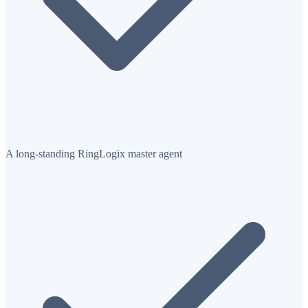
A long-standing RingLogix master agent