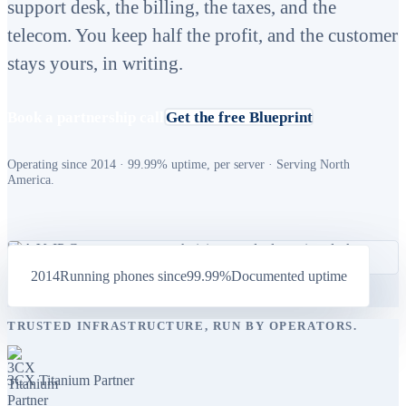
support desk, the billing, the taxes, and the
telecom. You keep half the profit, and the customer
stays yours, in writing.
Book a partnership call
Get the free Blueprint
Operating since 2014 · 99.99% uptime, per server · Serving North
America.
2014
Running phones since
99.99%
Documented uptime
TRUSTED INFRASTRUCTURE, RUN BY OPERATORS.
3CX Titanium Partner