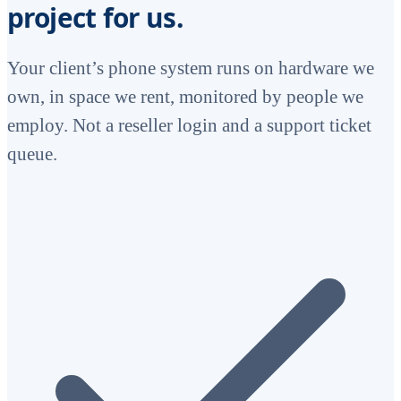
project for us.
Your client’s phone system runs on hardware we
own, in space we rent, monitored by people we
employ. Not a reseller login and a support ticket
queue.