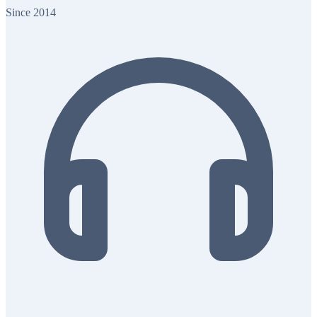
Since 2014