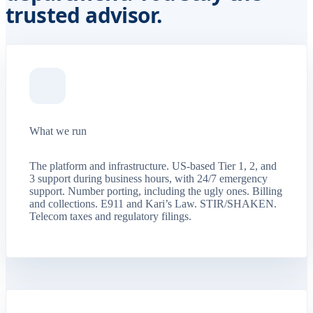
trusted advisor.
What we run
The platform and infrastructure. US-based Tier 1, 2, and
3 support during business hours, with 24/7 emergency
support. Number porting, including the ugly ones. Billing
and collections. E911 and Kari’s Law. STIR/SHAKEN.
Telecom taxes and regulatory filings.