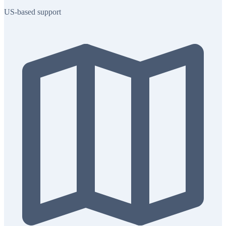
US-based support