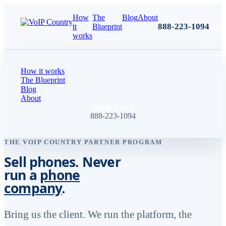
How
The
Blog
About
888-223-1094
Book
it
Blueprint
works
How it works
The Blueprint
Blog
About
Book a call
888-223-1094
THE VOIP COUNTRY PARTNER PROGRAM
Sell phones. Never
run a
phone
company
.
Bring us the client. We run the platform, the