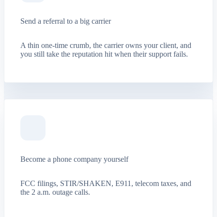
Send a referral to a big carrier
A thin one-time crumb, the carrier owns your client, and
you still take the reputation hit when their support fails.
Become a phone company yourself
FCC filings, STIR/SHAKEN, E911, telecom taxes, and
the 2 a.m. outage calls.