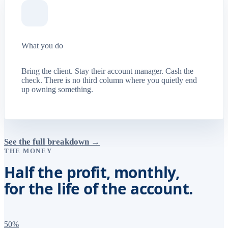
What you do
Bring the client. Stay their account manager. Cash the
check. There is no third column where you quietly end
up owning something.
See the full breakdown →
THE MONEY
Half the profit, monthly,
for the life of the account.
50%