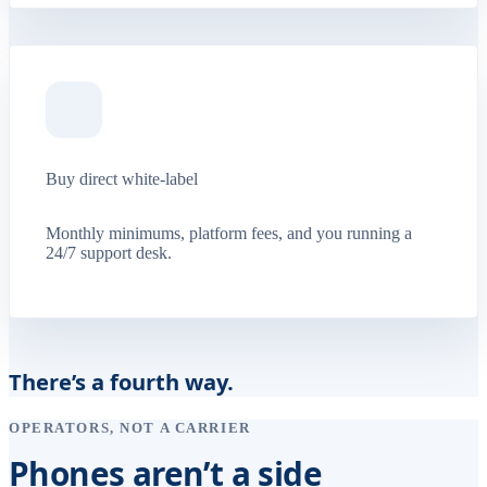
Buy direct white-label
Monthly minimums, platform fees, and you running a
24/7 support desk.
There’s a fourth way.
OPERATORS, NOT A CARRIER
Phones aren’t a side