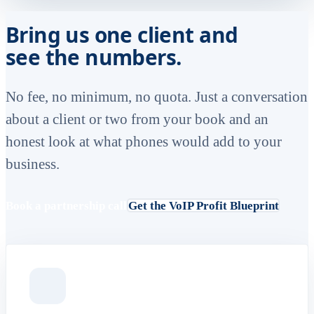
Bring us one client and
see the numbers.
No fee, no minimum, no quota. Just a conversation
about a client or two from your book and an
honest look at what phones would add to your
business.
Book a partnership call
Get the VoIP Profit Blueprint