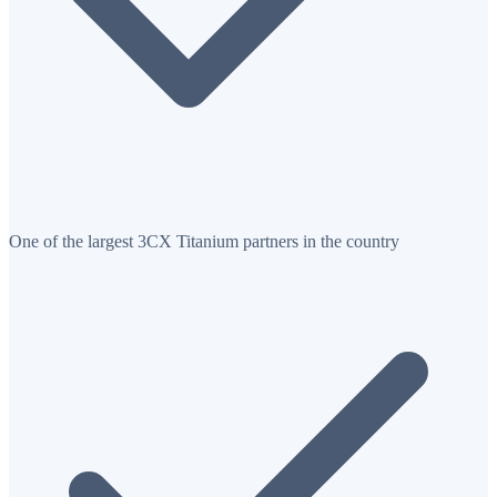
One of the largest 3CX Titanium partners in the country