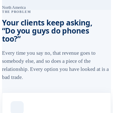
North America
THE PROBLEM
Your clients keep asking,
“Do you guys do phones
too?”
Every time you say no, that revenue goes to
somebody else, and so does a piece of the
relationship. Every option you have looked at is a
bad trade.