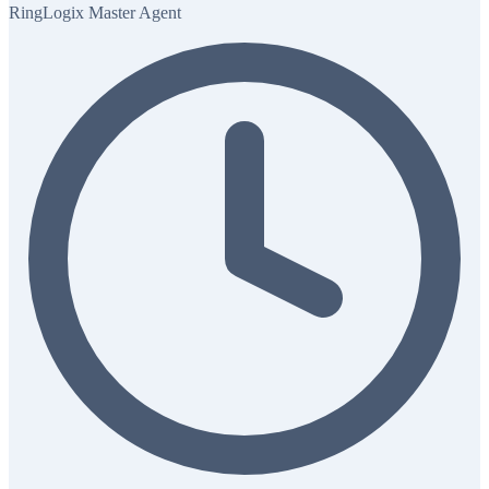
RingLogix Master Agent